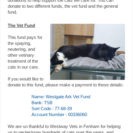
donations to help support the cats we care for. You can
donate to two different funds, the vet fund and the general
fund.
The Vet Fund
This fund pays for
the spaying,
neutering, and
other vetinary
treatment of the
cats in our care.
If you would like to
donate to this fund, please make a payment to these details:
Name: Westgate Ark Vet Fund
Bank: TSB
Sort Code : 77-68-39
Account Number : 00336060
We are so thankful to Westway Vets in Fenham for helping
us to neuter/spay hundreds of cats over the years, and