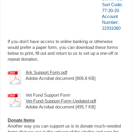
Sort Code:
77-20-20
Account
Number:
11931060
If you don't have access to online banking or otherwise
would prefer a paper form, you can download these forms
below to print, fill out and return to us to set up a one-off or
repeat donation.
Ark Support Form.pdf
Adobe Acrobat document [806.8 KB]
Vet Fund Support Form
Vet-Fund-Support-Form-Updated.pdf
Adobe Acrobat document [495.7 KB]
Donate Items
Another way you can support us is to donate much-needed
items that we use in the upkeep of the shelter and care for