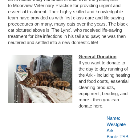
to
Moorview Veterinary Practice for providing urgent and
essential treatment.
Their highly skilled and knowledgable
team have provided us with first class care and life saving
proceedures on many, many cats over the years. The black
cat pictured above is 'The Lynx', who received life-saving
treatment for bite infections in his tail and paw; he was then
neutered and settled into a new domestic life!
General Donation
If you want to donate to
the day to day running of
the Ark - including heating
and food costs, essential
cleaning products,
equipment, bedding, and
more - then you can
donate here.
Name:
Westgate
Ark
Bank: TSB