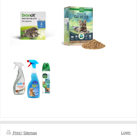
Login
Print
|
Sitemap